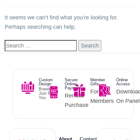
It seems we can’t find what you’re looking for.
Perhaps searching can help.
Custom
Secure
Member
Online
Design
Online
Gifts
Access
Payment
Branded
For
Downloa
Just for
Remote
You
Members
On Panel
Purchase
About
Contact