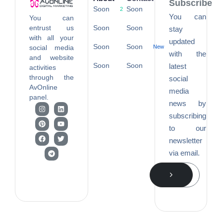
Subscribe
Soon
Soon
2
You can
You can
entrust us
Soon
Soon
stay
with all your
updated
Soon
Soon
social media
New
with the
and website
Soon
Soon
latest
activities
through the
social
AvOnline
media
panel.
news by
subscribing
to our
newsletter
via email.