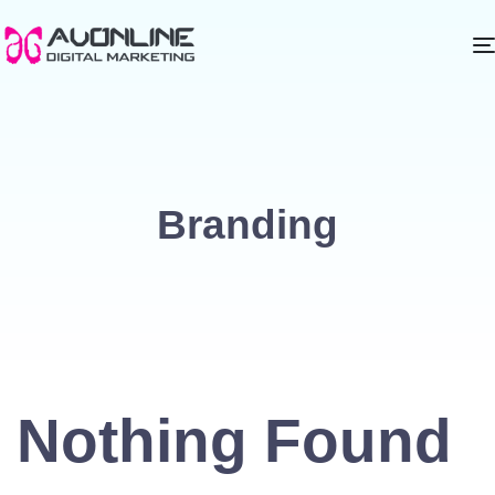
Branding
Nothing Found