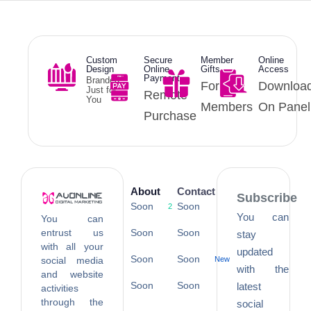
Custom
Secure
Member
Online
Design
Online
Gifts
Access
Payment
Branded
For
Downloa
Just for
Remote
You
Members
On Panel
Purchase
About
Contact
Subscribe
Soon
Soon
2
You can
You can
entrust us
Soon
Soon
stay
with all your
updated
Soon
Soon
social media
New
with the
and website
Soon
Soon
latest
activities
through the
social