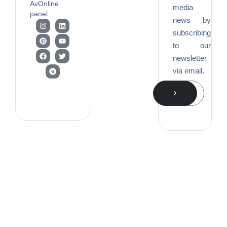
AvOnline
media
panel.
news by
subscribing
to our
newsletter
via email.