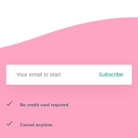
Subscribe
No credit card required.
Cancel anytime.