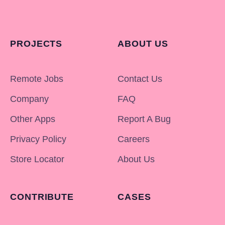
PROJECTS
ABOUT US
Remote Jobs
Contact Us
Company
FAQ
Other Apps
Report A Bug
Privacy Policy
Careers
Store Locator
About Us
CONTRIBUTE
CASES